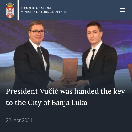
Skip
to
REPUBLIC OF SERBIA
MINISTRY OF FOREIGN AFFAIRS
main
content
President Vučić was handed the key
to the City of Banja Luka
22. Apr 2021.