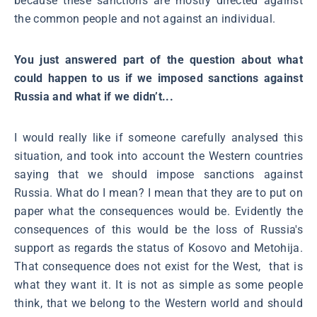
because these sanctions are mostly directed against
the common people and not against an individual.
You just answered part of the question about what
could happen to us if we imposed sanctions against
Russia and what if we didn’t...
I would really like if someone carefully analysed this
situation, and took into account the Western countries
saying that we should impose sanctions against
Russia. What do I mean? I mean that they are to put on
paper what the consequences would be. Evidently the
consequences of this would be the loss of Russia's
support as regards the status of Kosovo and Metohija.
That consequence does not exist for the West, that is
what they want it. It is not as simple as some people
think, that we belong to the Western world and should