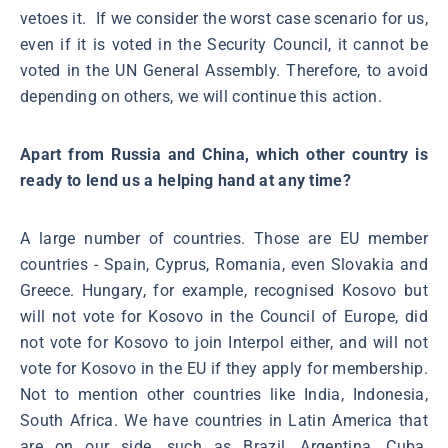
vetoes it. If we consider the worst case scenario for us,
even if it is voted in the Security Council, it cannot be
voted in the UN General Assembly. Therefore, to avoid
depending on others, we will continue this action.
Apart from Russia and China, which other country is
ready to lend us a helping hand at any time?
A large number of countries. Those are EU member
countries - Spain, Cyprus, Romania, even Slovakia and
Greece. Hungary, for example, recognised Kosovo but
will not vote for Kosovo in the Council of Europe, did
not vote for Kosovo to join Interpol either, and will not
vote for Kosovo in the EU if they apply for membership.
Not to mention other countries like India, Indonesia,
South Africa. We have countries in Latin America that
are on our side, such as Brazil, Argentina, Cuba,