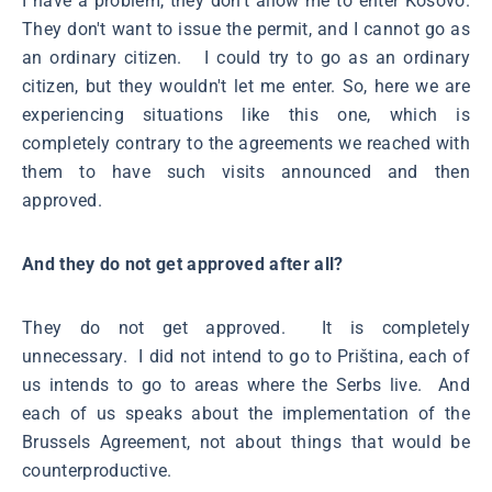
I have a problem, they don't allow me to enter Kosovo.
They don't want to issue the permit, and I cannot go as
an ordinary citizen. I could try to go as an ordinary
citizen, but they wouldn't let me enter. So, here we are
experiencing situations like this one, which is
completely contrary to the agreements we reached with
them to have such visits announced and then
approved.
And they do not get approved after all?
They do not get approved. It is completely
unnecessary. I did not intend to go to Priština, each of
us intends to go to areas where the Serbs live. And
each of us speaks about the implementation of the
Brussels Agreement, not about things that would be
counterproductive.