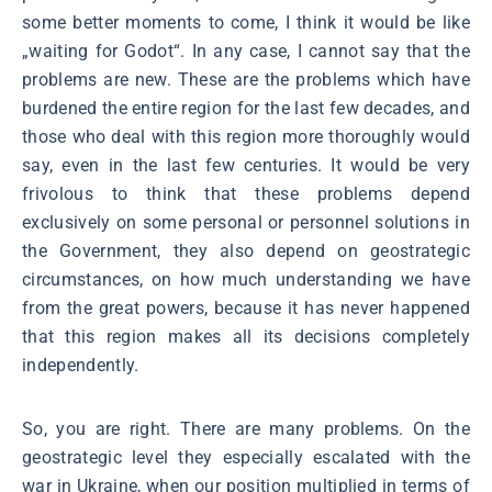
some better moments to come, I think it would be like
„waiting for Godot“. In any case, I cannot say that the
problems are new. These are the problems which have
burdened the entire region for the last few decades, and
those who deal with this region more thoroughly would
say, even in the last few centuries. It would be very
frivolous to think that these problems depend
exclusively on some personal or personnel solutions in
the Government, they also depend on geostrategic
circumstances, on how much understanding we have
from the great powers, because it has never happened
that this region makes all its decisions completely
independently.
So, you are right. There are many problems. On the
geostrategic level they especially escalated with the
war in Ukraine, when our position multiplied in terms of