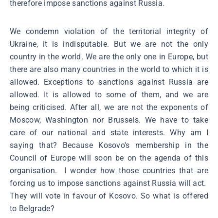
therefore impose sanctions against Russia.
We condemn violation of the territorial integrity of
Ukraine, it is indisputable. But we are not the only
country in the world. We are the only one in Europe, but
there are also many countries in the world to which it is
allowed. Exceptions to sanctions against Russia are
allowed. It is allowed to some of them, and we are
being criticised. After all, we are not the exponents of
Moscow, Washington nor Brussels. We have to take
care of our national and state interests. Why am I
saying that? Because Kosovo's membership in the
Council of Europe will soon be on the agenda of this
organisation. I wonder how those countries that are
forcing us to impose sanctions against Russia will act.
They will vote in favour of Kosovo. So what is offered
to Belgrade?