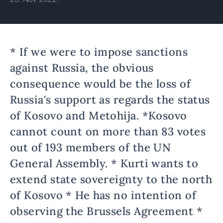
* If we were to impose sanctions
against Russia, the obvious
consequence would be the loss of
Russia's support as regards the status
of Kosovo and Metohija. *Kosovo
cannot count on more than 83 votes
out of 193 members of the UN
General Assembly. * Kurti wants to
extend state sovereignty to the north
of Kosovo * He has no intention of
observing the Brussels Agreement *