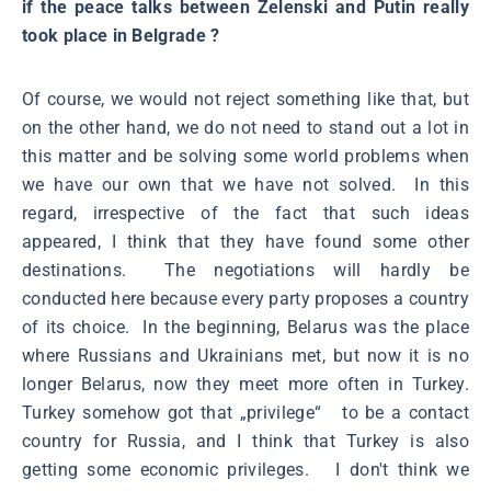
if the peace talks between Zelenski and Putin really
took place in Belgrade ?
Of course, we would not reject something like that, but
on the other hand, we do not need to stand out a lot in
this matter and be solving some world problems when
we have our own that we have not solved. In this
regard, irrespective of the fact that such ideas
appeared, I think that they have found some other
destinations. The negotiations will hardly be
conducted here because every party proposes a country
of its choice. In the beginning, Belarus was the place
where Russians and Ukrainians met, but now it is no
longer Belarus, now they meet more often in Turkey.
Turkey somehow got that „privilege“ to be a contact
country for Russia, and I think that Turkey is also
getting some economic privileges. I don't think we