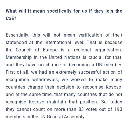
What will it mean specifically for us if they join the
CoE?
Essentially, this will not mean verification of their
statehood at the international level. That is because
the Council of Europe is a regional organisation.
Membership in the United Nations is crucial for that,
and they have no chance of becoming a UN member.
First of all, we had an extremely successful action of
recognition withdrawals, we worked to make many
countries change their decision to recognise Kosovo,
and at the same time, that many countries that do not
recognise Kosovo maintain that position. So, today
they cannot count on more than 83 votes out of 193
members in the UN General Assembly.