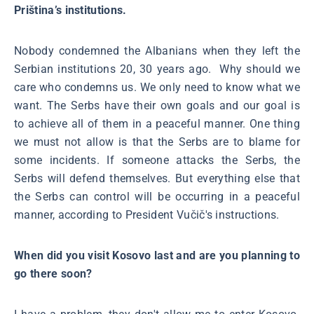
Priština’s institutions.
Nobody condemned the Albanians when they left the
Serbian institutions 20, 30 years ago. Why should we
care who condemns us. We only need to know what we
want. The Serbs have their own goals and our goal is
to achieve all of them in a peaceful manner. One thing
we must not allow is that the Serbs are to blame for
some incidents. If someone attacks the Serbs, the
Serbs will defend themselves. But everything else that
the Serbs can control will be occurring in a peaceful
manner, according to President Vučič's instructions.
When did you visit Kosovo last and are you planning to
go there soon?