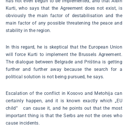
has not even begun to be implemented, and that Albin
Kurti, who says that the Agreement does not exist, is
obviously the main factor of destabilisation and the
main factor of any possible threatening the peace and
stability in the region.
In this regard, he is skeptical that the European Union
will force Kurti to implement the Brussels Agreement.
The dialogue between Belgrade and Priština is getting
further and further away because the search for a
political solution is not being pursued, he says.
Escalation of the conflict in Kosovo and Metohija can
certainly happen, and it is known exactly which „EU
child“ can cause it, and he points out that the most
important thing is that the Serbs are not the ones who
cause incidents.