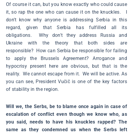
Of course it can, but you know exactly who could cause
it, so rap the one who can cause it on the knuckles. I
don't know why anyone is addressing Serbia in this
regard, given that Serbia has fulfilled all its
obligations. Why don't they address Russia and
Ukraine with the theory that both sides are
responsible? How can Serbia be responsible for failing
to apply the Brussels Agreement? Arrogance and
hypocrisy present here are obvious, but that is the
reality. We cannot escape from it. We will be active. As
you can see, President Vučič is one of the key factors
of stability in the region.
Will we, the Serbs, be to blame once again in case of
escalation of conflict even though we know who, as
you said, needs to have his knuckles rapped? The
same as they condemned us when the Serbs left