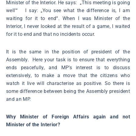
Minister of the Interior. He says: „This meeting is going
well'“ I say: „You see what the difference is, I am
waiting for it to end“. When I was Minister of the
Interior, I never looked at the result of a game, I waited
for it to end and that no incidents occur.
It is the same in the position of president of the
Assembly. Here your task is to ensure that everything
ends peacefully, and MP’s interest is to discuss
extensively, to make a move that the citizens who
watch it live will characterise as positive. So there is
some difference between being the Assembly president
and an MP.
Why Minister of Foreign Affairs again and not
Minister of the Interior?