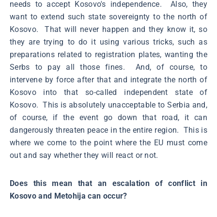
needs to accept Kosovo's independence. Also, they
want to extend such state sovereignty to the north of
Kosovo. That will never happen and they know it, so
they are trying to do it using various tricks, such as
preparations related to registration plates, wanting the
Serbs to pay all those fines. And, of course, to
intervene by force after that and integrate the north of
Kosovo into that so-called independent state of
Kosovo. This is absolutely unacceptable to Serbia and,
of course, if the event go down that road, it can
dangerously threaten peace in the entire region. This is
where we come to the point where the EU must come
out and say whether they will react or not.
Does this mean that an escalation of conflict in
Kosovo and Metohija can occur?