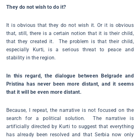
They do not wish to do it?
It is obvious that they do not wish it. Or it is obvious
that, still, there is a certain notion that it is their child,
that they created it. The problem is that their child,
especially Kurti, is a serious threat to peace and
stability in the region.
In this regard, the dialogue between Belgrade and
Pristina has never been more distant, and it seems
that it will be even more distant.
Because, I repeat, the narrative is not focused on the
search for a political solution. The narrative is
artificially directed by Kurti to suggest that everything
has already been resolved and that Serbia now only