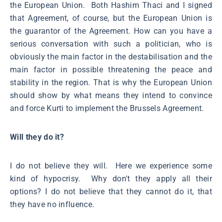
the European Union. Both Hashim Thaci and I signed
that Agreement, of course, but the European Union is
the guarantor of the Agreement. How can you have a
serious conversation with such a politician, who is
obviously the main factor in the destabilisation and the
main factor in possible threatening the peace and
stability in the region. That is why the European Union
should show by what means they intend to convince
and force Kurti to implement the Brussels Agreement.
Will they do it?
I do not believe they will. Here we experience some
kind of hypocrisy. Why don't they apply all their
options? I do not believe that they cannot do it, that
they have no influence.