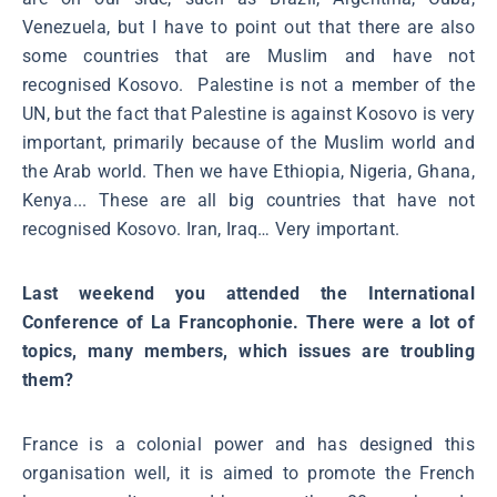
Venezuela, but I have to point out that there are also
some countries that are Muslim and have not
recognised Kosovo. Palestine is not a member of the
UN, but the fact that Palestine is against Kosovo is very
important, primarily because of the Muslim world and
the Arab world. Then we have Ethiopia, Nigeria, Ghana,
Kenya... These are all big countries that have not
recognised Kosovo. Iran, Iraq… Very important.
Last weekend you attended the International
Conference of La Francophonie. There were a lot of
topics, many members, which issues are troubling
them?
France is a colonial power and has designed this
organisation well, it is aimed to promote the French