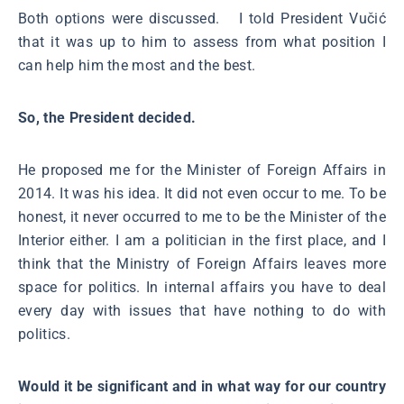
Both options were discussed. I told President Vučić
that it was up to him to assess from what position I
can help him the most and the best.
So, the President decided.
He proposed me for the Minister of Foreign Affairs in
2014. It was his idea. It did not even occur to me. To be
honest, it never occurred to me to be the Minister of the
Interior either. I am a politician in the first place, and I
think that the Ministry of Foreign Affairs leaves more
space for politics. In internal affairs you have to deal
every day with issues that have nothing to do with
politics.
Would it be significant and in what way for our country