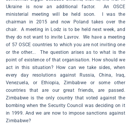
Ukraine is now an additional factor. An OSCE
ministerial meeting will be held soon. I was the
chairman in 2015 and now Poland takes over the
chair. A meeting in Lodz is to be held next week, and
they do not want to invite Lavrov. We have a meeting
of 57 OSCE countries to which you are not inviting one
or the other... The question arises as to what is the
point of existence of that organisation. How should we
act in this situation? How can we take sides, when
every day resolutions against Russia, China, Iraq,
Venezuela, or Ethiopia, Zimbabwe or some other
countries that are our great friends, are passed.
Zimbabwe is the only country that voted against the
bombing when the Security Council was deciding on it
in 1999. And we are now to impose sanctions against
Zimbabwe?