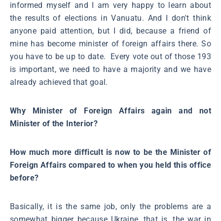
informed myself and I am very happy to learn about
the results of elections in Vanuatu. And I don't think
anyone paid attention, but I did, because a friend of
mine has become minister of foreign affairs there. So
you have to be up to date. Every vote out of those 193
is important, we need to have a majority and we have
already achieved that goal.
Why Minister of Foreign Affairs again and not
Minister of the Interior?
How much more difficult is now to be the Minister of
Foreign Affairs compared to when you held this office
before?
Basically, it is the same job, only the problems are a
somewhat bigger because Ukraine, that is, the war in