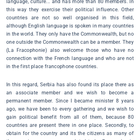
language, culture... and has more than 80 members. In
this way they exercise their political influence. Other
countries are not so well organised in this field,
although English language is spoken in many countries
in the world. They only have the Commonwealth, but no
one outside the Commonwealth can be a member. They
(La Fracophonie) also welcome those who have no
connection with the French language and who are not
in the first place francophone countries.
In this regard, Serbia has also found its place there as
an associate member and we wish to become a
permanent member. Since I became minister 8 years
ago, we have been to every gathering and we wish to
gain political benefit from all of them, because 80
countries are present there in one place. Secondly, to
obtain for the country and its the citizens as many of