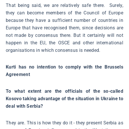
That being said, we are relatively safe there. Surely,
they can become members of the Council of Europe
because they have a sufficient number of countries in
Europe that have recognised them, since decisions are
not made by consensus there. But it certainly will not
happen in the EU, the OSCE and other international
organisations in which consensus is needed.
Kurti has no intention to comply with the Brussels
Agreement
To what extent are the officials of the so-called
Kosovo taking advantage of the situation in Ukraine to
deal with Serbia?
They are. This is how they do it - they present Serbia as