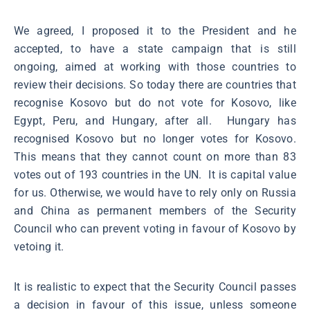
We agreed, I proposed it to the President and he
accepted, to have a state campaign that is still
ongoing, aimed at working with those countries to
review their decisions. So today there are countries that
recognise Kosovo but do not vote for Kosovo, like
Egypt, Peru, and Hungary, after all. Hungary has
recognised Kosovo but no longer votes for Kosovo.
This means that they cannot count on more than 83
votes out of 193 countries in the UN. It is capital value
for us. Otherwise, we would have to rely only on Russia
and China as permanent members of the Security
Council who can prevent voting in favour of Kosovo by
vetoing it.
It is realistic to expect that the Security Council passes
a decision in favour of this issue, unless someone