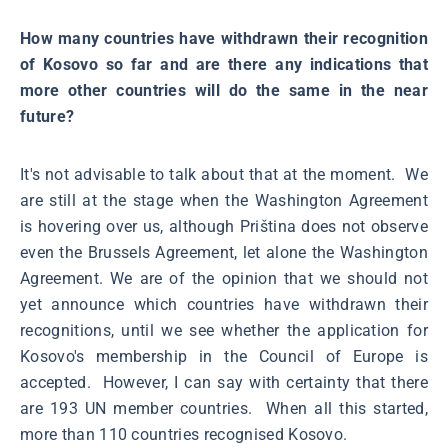
How many countries have withdrawn their recognition
of Kosovo so far and are there any indications that
more other countries will do the same in the near
future?
It's not advisable to talk about that at the moment. We
are still at the stage when the Washington Agreement
is hovering over us, although Priština does not observe
even the Brussels Agreement, let alone the Washington
Agreement. We are of the opinion that we should not
yet announce which countries have withdrawn their
recognitions, until we see whether the application for
Kosovo's membership in the Council of Europe is
accepted. However, I can say with certainty that there
are 193 UN member countries. When all this started,
more than 110 countries recognised Kosovo.