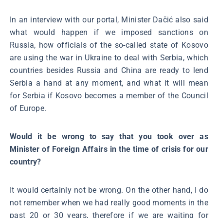
In an interview with our portal, Minister Dačić also said
what would happen if we imposed sanctions on
Russia, how officials of the so-called state of Kosovo
are using the war in Ukraine to deal with Serbia, which
countries besides Russia and China are ready to lend
Serbia a hand at any moment, and what it will mean
for Serbia if Kosovo becomes a member of the Council
of Europe.
Would it be wrong to say that you took over as
Minister of Foreign Affairs in the time of crisis for our
country?
It would certainly not be wrong. On the other hand, I do
not remember when we had really good moments in the
past 20 or 30 years, therefore if we are waiting for