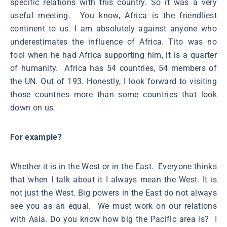
specific relations with this country. So it was a very
useful meeting. You know, Africa is the friendliest
continent to us. I am absolutely against anyone who
underestimates the influence of Africa. Tito was no
fool when he had Africa supporting him, it is a quarter
of humanity. Africa has 54 countries, 54 members of
the UN. Out of 193. Honestly, I look forward to visiting
those countries more than some countries that look
down on us.
For example?
Whether it is in the West or in the East. Everyone thinks
that when I talk about it I always mean the West. It is
not just the West. Big powers in the East do not always
see you as an equal. We must work on our relations
with Asia. Do you know how big the Pacific area is? I