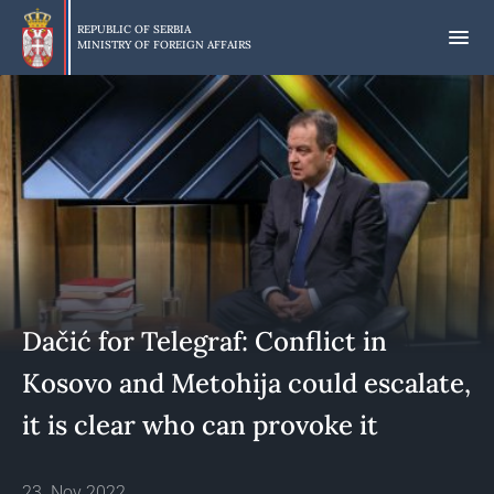
Skip
to
REPUBLIC OF SERBIA
MINISTRY OF FOREIGN AFFAIRS
main
content
Dačić for Telegraf: Conflict in
Kosovo and Metohija could escalate,
it is clear who can provoke it
23. Nov 2022.