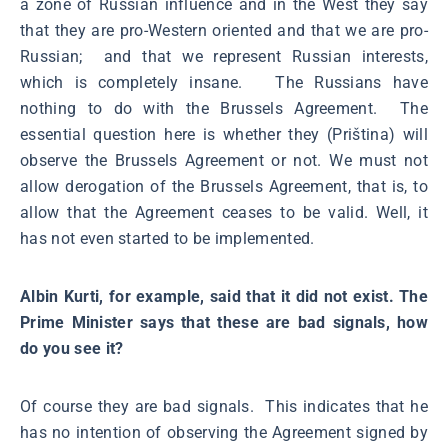
a zone of Russian influence and in the West they say
that they are pro-Western oriented and that we are pro-
Russian; and that we represent Russian interests,
which is completely insane. The Russians have
nothing to do with the Brussels Agreement. The
essential question here is whether they (Priština) will
observe the Brussels Agreement or not. We must not
allow derogation of the Brussels Agreement, that is, to
allow that the Agreement ceases to be valid. Well, it
has not even started to be implemented.
Albin Kurti, for example, said that it did not exist. The
Prime Minister says that these are bad signals, how
do you see it?
Of course they are bad signals. This indicates that he
has no intention of observing the Agreement signed by