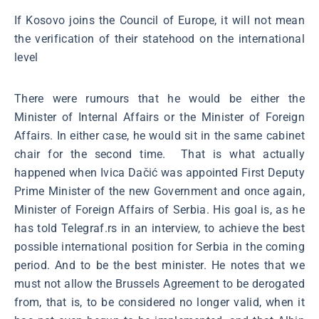
If Kosovo joins the Council of Europe, it will not mean
the verification of their statehood on the international
level
There were rumours that he would be either the
Minister of Internal Affairs or the Minister of Foreign
Affairs. In either case, he would sit in the same cabinet
chair for the second time. That is what actually
happened when Ivica Dačić was appointed First Deputy
Prime Minister of the new Government and once again,
Minister of Foreign Affairs of Serbia. His goal is, as he
has told Telegraf.rs in an interview, to achieve the best
possible international position for Serbia in the coming
period. And to be the best minister. He notes that we
must not allow the Brussels Agreement to be derogated
from, that is, to be considered no longer valid, when it