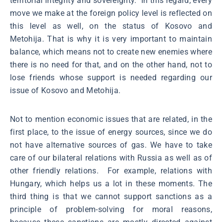
territorial integrity and sovereignty. In this regard, every
move we make at the foreign policy level is reflected on
this level as well, on the status of Kosovo and
Metohija. That is why it is very important to maintain
balance, which means not to create new enemies where
there is no need for that, and on the other hand, not to
lose friends whose support is needed regarding our
issue of Kosovo and Metohija.
Not to mention economic issues that are related, in the
first place, to the issue of energy sources, since we do
not have alternative sources of gas. We have to take
care of our bilateral relations with Russia as well as of
other friendly relations. For example, relations with
Hungary, which helps us a lot in these moments. The
third thing is that we cannot support sanctions as a
principle of problem-solving for moral reasons,