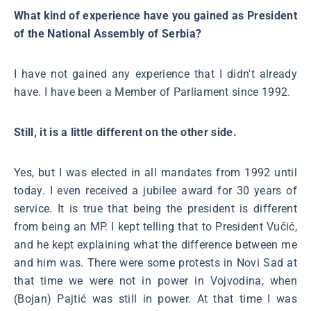
What kind of experience have you gained as President
of the National Assembly of Serbia?
I have not gained any experience that I didn't already
have. I have been a Member of Parliament since 1992.
Still, it is a little different on the other side.
Yes, but I was elected in all mandates from 1992 until
today. I even received a jubilee award for 30 years of
service. It is true that being the president is different
from being an MP. I kept telling that to President Vučić,
and he kept explaining what the difference between me
and him was. There were some protests in Novi Sad at
that time we were not in power in Vojvodina, when
(Bojan) Pajtić was still in power. At that time I was