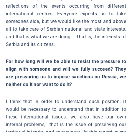
reflections of the events occurring from different
international centres. Everyone expects us to take
someone’s side, but we would like the most and above
all to take care of Serbian national and state interests,
and that is what we are doing. That is, the interests of
Serbia and its citizens.
For how long will we be able to resist the pressure to
align with someone and will we fully succeed? They
are pressuring us to impose sanctions on Russia, we
neither do it nor want to do it?
I think that in order to understand such position, it
would be necessary to understand that in addition to
these international issues, we also have our own
internal problems, that is the issue of preserving our