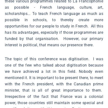
these various programmes related to La Francophonie
as possible - French language, culture, art,
scholarships... To teach French language as much as
possible in schools, to thereby create more
opportunities for our people to study in French. All this
has its advantages, especially if those programmes are
funded by that organisation. However, our primary
interest is political, that means our presence there.
The topic of this conference was digitisation. I was
one of the few who talked about digitisation because
we have achieved a lot in this field. Nobody even
mentioned it. It is important to be present there, to meet
with the French president, with the Canadian prime
minister, that is all of great importance to them.
Irrespective of the fact that France was a colonial
power, those countries still maintain some special and