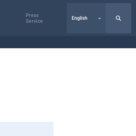
Press
English
Service