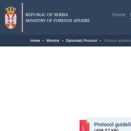
Skip
Главн
to
навиг
main
REPUBLIC OF SERBIA
Home
content
MINISTRY OF FOREIGN AFFAIRS
Breadcrumb
Home
Ministry
Diplomatic Protocol
Protocol guideli
Protocol guidel
(498.57 KB)