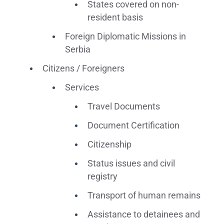
States covered on non-
resident basis
Foreign Diplomatic Missions in
Serbia
Citizens / Foreigners
Services
Travel Documents
Document Certification
Citizenship
Status issues and civil
registry
Transport of human remains
Assistance to detainees and