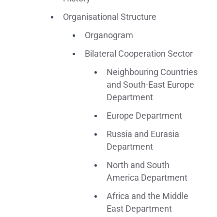
Organisational Structure
Organogram
Bilateral Cooperation Sector
Neighbouring Countries
and South-East Europe
Department
Europe Department
Russia and Eurasia
Department
North and South
America Department
Africa and the Middle
East Department