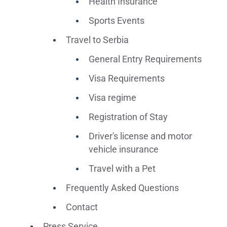
Health Insurance
Sports Events
Travel to Serbia
General Entry Requirements
Visa Requirements
Visa regime
Registration of Stay
Driver's license and motor
vehicle insurance
Travel with a Pet
Frequently Asked Questions
Contact
Press Service