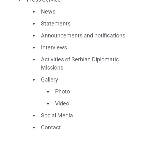
News
Statements
Announcements and notifications
Interviews
Activities of Serbian Diplomatic
Missions
Gallery
Photo
Video
Social Media
Contact