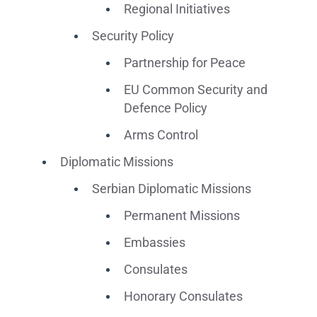
Regional Initiatives
Security Policy
Partnership for Peace
EU Common Security and
Defence Policy
Arms Control
Diplomatic Missions
Serbian Diplomatic Missions
Permanent Missions
Embassies
Consulates
Honorary Consulates