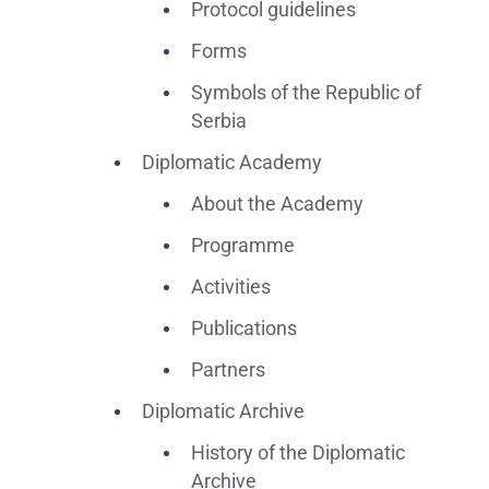
Protocol guidelines
Forms
Symbols of the Republic of
Serbia
Diplomatic Academy
About the Academy
Programme
Activities
Publications
Partners
Diplomatic Archive
History of the Diplomatic
Archive