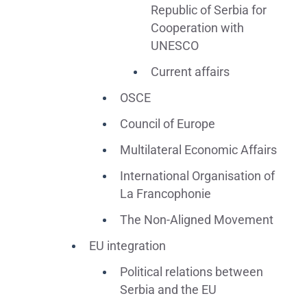
Republic of Serbia for
Cooperation with
UNESCO
Current affairs
OSCE
Council of Europe
Multilateral Economic Affairs
International Organisation of
La Francophonie
The Non-Aligned Movement
EU integration
Political relations between
Serbia and the EU