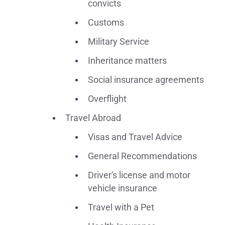
convicts
Customs
Military Service
Inheritance matters
Social insurance agreements
Overflight
Travel Abroad
Visas and Travel Advice
General Recommendations
Driver's license and motor
vehicle insurance
Travel with a Pet