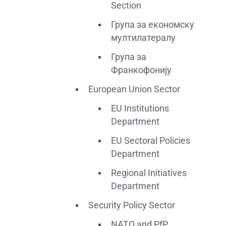
Section
Група за економску
мултилатералу
Група за
Франкофонију
European Union Sector
EU Institutions
Department
EU Sectoral Policies
Department
Regional Initiatives
Department
Security Policy Sector
NATO and PfP