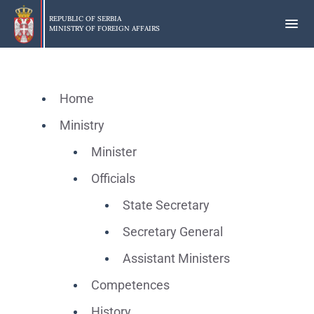
Skip
to
REPUBLIC OF SERBIA
MINISTRY OF FOREIGN AFFAIRS
main
content
Home
Ministry
Minister
Officials
State Secretary
Secretary General
Assistant Ministers
Competences
History