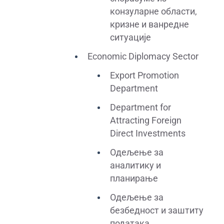
конзуларне области,
кризне и ванредне
ситуације
Economic Diplomacy Sector
Export Promotion
Department
Department for
Attracting Foreign
Direct Investments
Одељење за
аналитику и
планирање
Одељење за
безбедност и заштиту
података