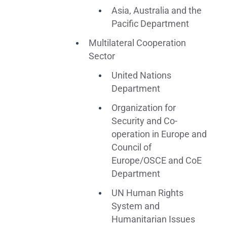
Asia, Australia and the
Pacific Department
Multilateral Cooperation
Sector
United Nations
Department
Organization for
Security and Co-
operation in Europe and
Council of
Europe/OSCE and CoE
Department
UN Human Rights
System and
Humanitarian Issues