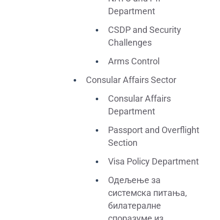
Department
CSDP and Security
Challenges
Arms Control
Consular Affairs Sector
Consular Affairs
Department
Passport and Overflight
Section
Visa Policy Department
Одељење за
системска питања,
билатералне
споразуме из