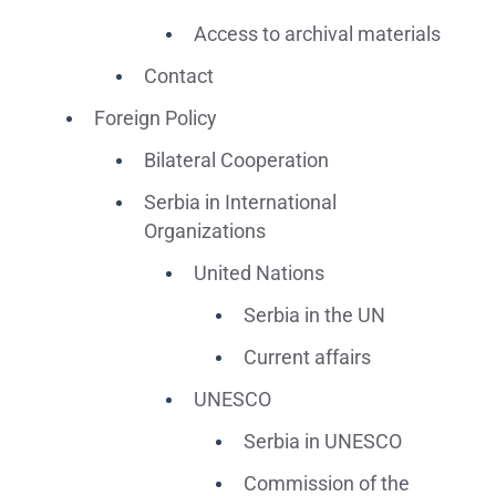
Access to archival materials
Contact
Foreign Policy
Bilateral Cooperation
Serbia in International
Organizations
United Nations
Serbia in the UN
Current affairs
UNESCO
Serbia in UNESCO
Commission of the