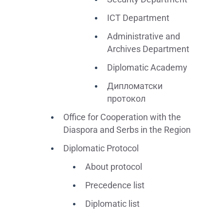
ICT Department
Administrative and
Archives Department
Diplomatic Academy
Дипломатски
протокол
Office for Cooperation with the
Diaspora and Serbs in the Region
Diplomatic Protocol
About protocol
Precedence list
Diplomatic list