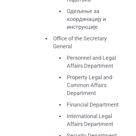
Одељење за
координацију и
инструкције
Office of the Secretary
General
Personnel and Legal
Affairs Department
Property Legal and
Common Affairs
Department
Financial Department
International Legal
Affairs Department
Security Department