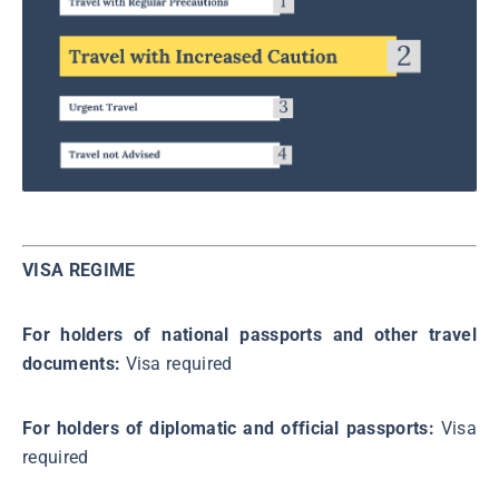
VISA REGIME
For holders of national passports and other travel
documents:
Visa required
For holders of diplomatic and official passports:
Visa
required