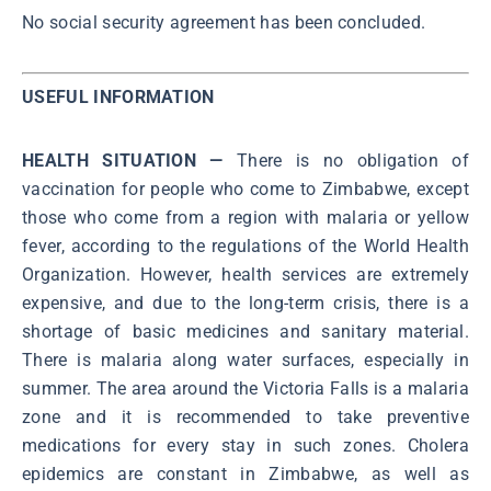
No social security agreement has been concluded.
USEFUL INFORMATION
HEALTH SITUATION —
There is no obligation of
vaccination for people who come to Zimbabwe, except
those who come from a region with malaria or yellow
fever, according to the regulations of the World Health
Organization. However, health services are extremely
expensive, and due to the long-term crisis, there is a
shortage of basic medicines and sanitary material.
There is malaria along water surfaces, especially in
summer. The area around the Victoria Falls is a malaria
zone and it is recommended to take preventive
medications for every stay in such zones. Cholera
epidemics are constant in Zimbabwe, as well as