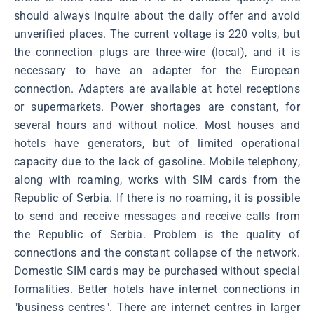
should always inquire about the daily offer and avoid
unverified places. The current voltage is 220 volts, but
the connection plugs are three-wire (local), and it is
necessary to have an adapter for the European
connection. Adapters are available at hotel receptions
or supermarkets. Power shortages are constant, for
several hours and without notice. Most houses and
hotels have generators, but of limited operational
capacity due to the lack of gasoline. Mobile telephony,
along with roaming, works with SIM cards from the
Republic of Serbia. If there is no roaming, it is possible
to send and receive messages and receive calls from
the Republic of Serbia. Problem is the quality of
connections and the constant collapse of the network.
Domestic SIM cards may be purchased without special
formalities. Better hotels have internet connections in
"business centres". There are internet centres in larger