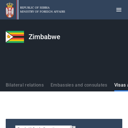
Skip
to
REPUBLIC OF SERBIA
MINISTRY OF FOREIGN AFFAIRS
main
content
Zimbabwe
States
Bilateral relations
Embassies and consulates
Visas 