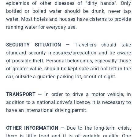
epidemics of other diseases of “dirty hands”. Only
bottled or boiled water should be drunk, never tap
water. Most hotels and houses have cisterns to provide
running water for everyday use.
SECURITY SITUATION —
Travellers should take
standard security measures/precaution and be aware
of possible theft. Personal belongings, especially those
of greater value, should be kept safe and not left in the
car, outside a guarded parking lot, or out of sight.
TRANSPORT —
In order to drive a motor vehicle, in
addition to a national driver's licence, it is necessary to
have an international driving permit.
OTHER INFORMATION —
Due to the long-term crisis,
there is little food and it is of variable quality. One