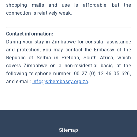
shopping malls and use is affordable, but the
connection is relatively weak.
Contact information:
During your stay in Zimbabwe for consular assistance
and protection, you may contact the Embassy of the
Republic of Serbia in Pretoria, South Africa, which
covers Zimbabwe on a non-residential basis, at the
following telephone number: 00 27 (0) 12 46 05 626,
and e-mail:
info@srbembassy.org.za
.
Подножје
Sitemap