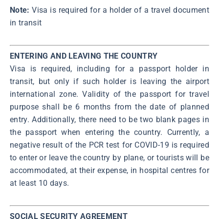
Note:
Visa is required for a holder of a travel document
in transit
ENTERING AND LEAVING THE COUNTRY
Visa is required, including for a passport holder in
transit, but only if such holder is leaving the airport
international zone. Validity of the passport for travel
purpose shall be 6 months from the date of planned
entry. Additionally, there need to be two blank pages in
the passport when entering the country. Currently, a
negative result of the PCR test for COVID-19 is required
to enter or leave the country by plane, or tourists will be
accommodated, at their expense, in hospital centres for
at least 10 days.
SOCIAL SECURITY AGREEMENT