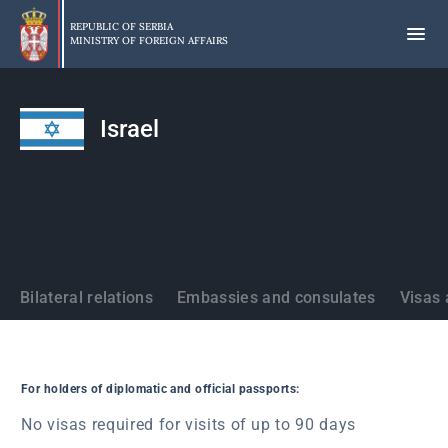
Skip
to
REPUBLIC OF SERBIA
MINISTRY OF FOREIGN AFFAIRS
main
content
Israel
States
Bilateral relations
Embassies and consulates
Visas 
For holders of diplomatic and official passports:
No visas required for visits of up to 90 days