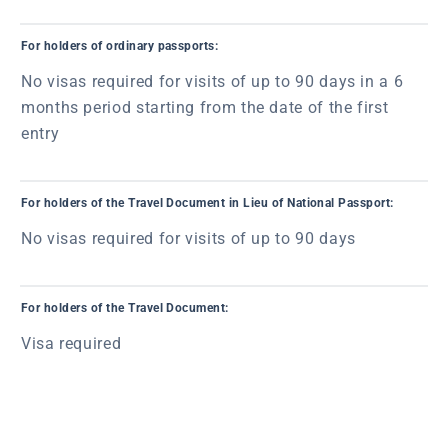
For holders of ordinary passports:
No visas required for visits of up to 90 days in a 6
months period starting from the date of the first
entry
For holders of the Travel Document in Lieu of National Passport:
No visas required for visits of up to 90 days
For holders of the Travel Document:
Visa required