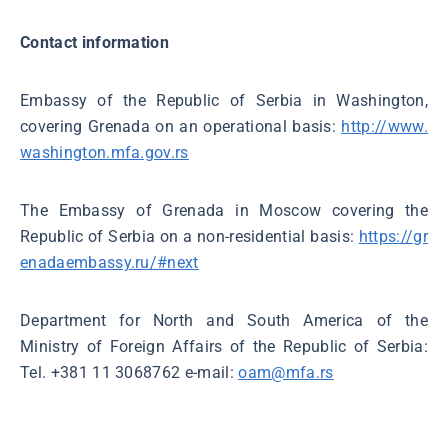
Contact information
Embassy of the Republic of Serbia in Washington,
covering Grenada on an operational basis:
http://www.
washington.mfa.gov.rs
The Embassy of Grenada in Moscow covering the
Republic of Serbia on a non-residential basis:
https://gr
enadaembassy.ru/#next
Department for North and South America of the
Ministry of Foreign Affairs of the Republic of Serbia:
Tel. +381 11 3068762 e-mail:
oam@mfa.rs