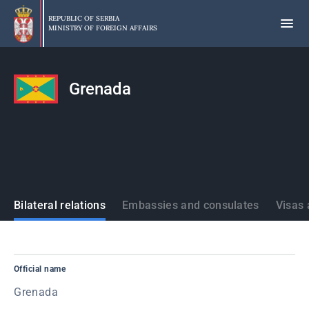
Skip
to
REPUBLIC OF SERBIA
MINISTRY OF FOREIGN AFFAIRS
main
content
Grenada
States
Bilateral relations
Embassies and consulates
Visas 
Official name
Grenada