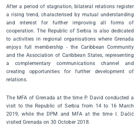
After a period of stagnation, bilateral relations register
a rising trend, characterised by mutual understanding
and interest for further improving all forms of
cooperation. The Republic of Serbia is also dedicated
to activities in regional organisations where Grenada
enjoys full membership - the Caribbean Community
and the Association of Caribbean States, representing
a complementary communications channel and
creating opportunities for further development of
relations.
The MFA of Grenada at the time P. David conducted a
visit to the Republic of Serbia from 14 to 16 March
2019, while the DPM and MFA at the time I. Dačić
visited Grenada on 30 October 2018.