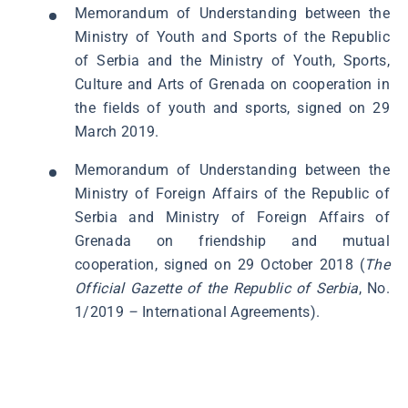
Memorandum of Understanding between the
Ministry of Youth and Sports of the Republic
of Serbia and the Ministry of Youth, Sports,
Culture and Arts of Grenada on cooperation in
the fields of youth and sports, signed on 29
March 2019.
Memorandum of Understanding between the
Ministry of Foreign Affairs of the Republic of
Serbia and Ministry of Foreign Affairs of
Grenada on friendship and mutual
cooperation, signed on 29 October 2018 (
The
Official Gazette of the Republic of Serbia
, No.
1/2019
–
International Agreements).