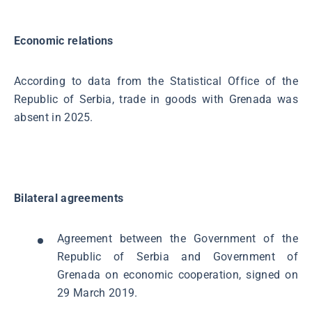
Economic relations
According to data from the Statistical Office of the
Republic of Serbia, trade in goods with Grenada was
absent in 2025.
Bilateral agreements
Agreement between the Government of the
Republic of Serbia and Government of
Grenada on economic cooperation, signed on
29 March 2019.