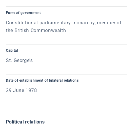
Form of government
Constitutional parliamentary monarchy, member of
the British Commonwealth
Capital
St. George's
Date of establishment of bilateral relations
29 June 1978
Political relations