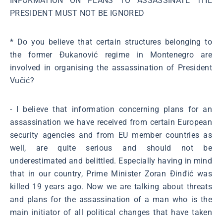
INFORMATION ON PLANS TO ASSASSINATE THE
PRESIDENT MUST NOT BE IGNORED
* Do you believe that certain structures belonging to
the former Đukanović regime in Montenegro are
involved in organising the assassination of President
Vučić?
- I believe that information concerning plans for an
assassination we have received from certain European
security agencies and from EU member countries as
well, are quite serious and should not be
underestimated and belittled. Especially having in mind
that in our country, Prime Minister Zoran Đinđić was
killed 19 years ago. Now we are talking about threats
and plans for the assassination of a man who is the
main initiator of all political changes that have taken