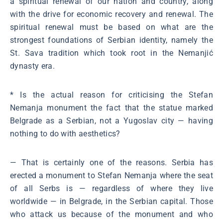
a spiritual renewal of our nation and country, along
with the drive for economic recovery and renewal. The
spiritual renewal must be based on what are the
strongest foundations of Serbian identity, namely the
St. Sava tradition which took root in the Nemanjić
dynasty era.
* Is the actual reason for criticising the Stefan
Nemanja monument the fact that the statue marked
Belgrade as a Serbian, not a Yugoslav city ― having
nothing to do with aesthetics?
― That is certainly one of the reasons. Serbia has
erected a monument to Stefan Nemanja where the seat
of all Serbs is ― regardless of where they live
worldwide ― in Belgrade, in the Serbian capital. Those
who attack us because of the monument and who