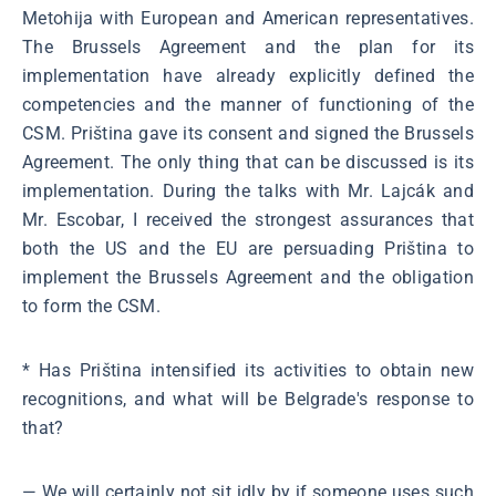
Metohija with European and American representatives.
The Brussels Agreement and the plan for its
implementation have already explicitly defined the
competencies and the manner of functioning of the
CSM. Priština gave its consent and signed the Brussels
Agreement. The only thing that can be discussed is its
implementation. During the talks with Mr. Lajcák and
Mr. Escobar, I received the strongest assurances that
both the US and the EU are persuading Priština to
implement the Brussels Agreement and the obligation
to form the CSM.
* Has Priština intensified its activities to obtain new
recognitions, and what will be Belgrade's response to
that?
― We will certainly not sit idly by if someone uses such