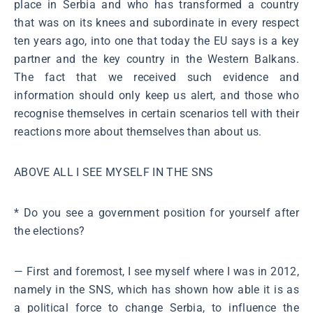
place in Serbia and who has transformed a country
that was on its knees and subordinate in every respect
ten years ago, into one that today the EU says is a key
partner and the key country in the Western Balkans.
The fact that we received such evidence and
information should only keep us alert, and those who
recognise themselves in certain scenarios tell with their
reactions more about themselves than about us.
ABOVE ALL I SEE MYSELF IN THE SNS
* Do you see a government position for yourself after
the elections?
― First and foremost, I see myself where I was in 2012,
namely in the SNS, which has shown how able it is as
a political force to change Serbia, to influence the