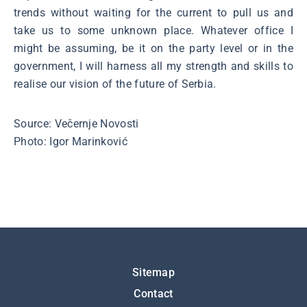
trends without waiting for the current to pull us and
take us to some unknown place. Whatever office I
might be assuming, be it on the party level or in the
government, I will harness all my strength and skills to
realise our vision of the future of Serbia.
Source: Večernje Novosti
Photo: Igor Marinković
Подножје
Sitemap
Contact