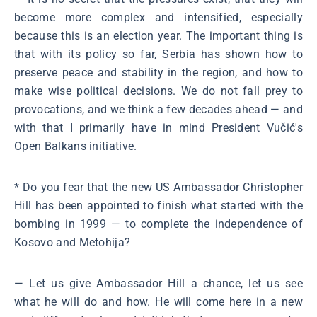
become more complex and intensified, especially
because this is an election year. The important thing is
that with its policy so far, Serbia has shown how to
preserve peace and stability in the region, and how to
make wise political decisions. We do not fall prey to
provocations, and we think a few decades ahead ― and
with that I primarily have in mind President Vučić's
Open Balkans initiative.
* Do you fear that the new US Ambassador Christopher
Hill has been appointed to finish what started with the
bombing in 1999 ― to complete the independence of
Kosovo and Metohija?
― Let us give Ambassador Hill a chance, let us see
what he will do and how. He will come here in a new