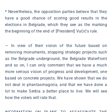
* Nevertheless, the opposition parties believe that they
have a good chance of scoring good results in the
elections in Belgrade, which they see as the marking
the beginning of the end of [President] Vučić's rule.
― In view of their vision of the future based on
removing monuments, stopping strategic projects such
as the Belgrade underground, the Belgrade Waterfront
and so on, I can only comment that we have a much
more serious vision of progress and development, one
based on concrete projects. We have shown that we do
not deal in phantasmagoria, and that we have done a
lot to make Serbia a better place to live. We will see
how the voters will rate that.