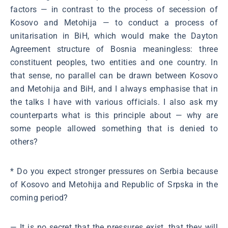
factors ― in contrast to the process of secession of
Kosovo and Metohija ― to conduct a process of
unitarisation in BiH, which would make the Dayton
Agreement structure of Bosnia meaningless: three
constituent peoples, two entities and one country. In
that sense, no parallel can be drawn between Kosovo
and Metohija and BiH, and I always emphasise that in
the talks I have with various officials. I also ask my
counterparts what is this principle about ― why are
some people allowed something that is denied to
others?
* Do you expect stronger pressures on Serbia because
of Kosovo and Metohija and Republic of Srpska in the
coming period?
― It is no secret that the pressures exist, that they will