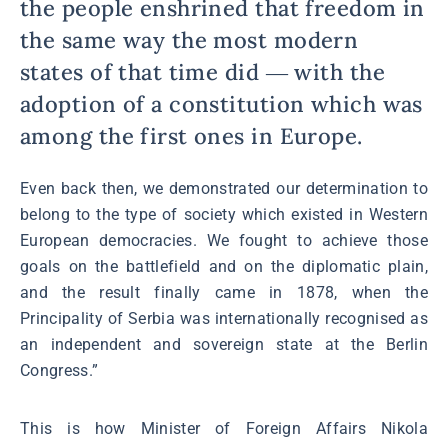
the people enshrined that freedom in
the same way the most modern
states of that time did ― with the
adoption of a constitution which was
among the first ones in Europe.
Even back then, we demonstrated our determination to
belong to the type of society which existed in Western
European democracies. We fought to achieve those
goals on the battlefield and on the diplomatic plain,
and the result finally came in 1878, when the
Principality of Serbia was internationally recognised as
an independent and sovereign state at the Berlin
Congress.”
This is how Minister of Foreign Affairs Nikola