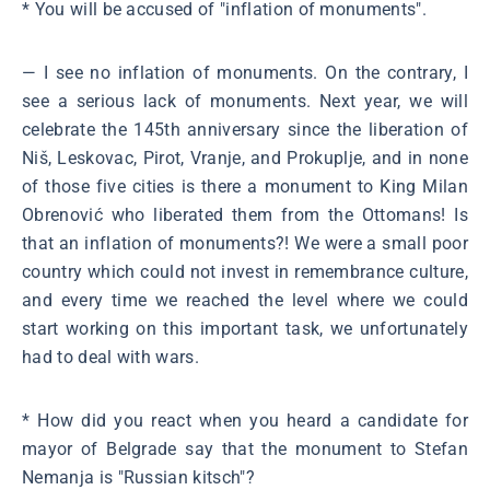
* You will be accused of "inflation of monuments".
― I see no inflation of monuments. On the contrary, I
see a serious lack of monuments. Next year, we will
celebrate the 145th anniversary since the liberation of
Niš, Leskovac, Pirot, Vranje, and Prokuplje, and in none
of those five cities is there a monument to King Milan
Obrenović who liberated them from the Ottomans! Is
that an inflation of monuments?! We were a small poor
country which could not invest in remembrance culture,
and every time we reached the level where we could
start working on this important task, we unfortunately
had to deal with wars.
* How did you react when you heard a candidate for
mayor of Belgrade say that the monument to Stefan
Nemanja is "Russian kitsch"?