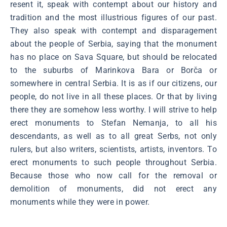
resent it, speak with contempt about our history and
tradition and the most illustrious figures of our past.
They also speak with contempt and disparagement
about the people of Serbia, saying that the monument
has no place on Sava Square, but should be relocated
to the suburbs of Marinkova Bara or Borča or
somewhere in central Serbia. It is as if our citizens, our
people, do not live in all these places. Or that by living
there they are somehow less worthy. I will strive to help
erect monuments to Stefan Nemanja, to all his
descendants, as well as to all great Serbs, not only
rulers, but also writers, scientists, artists, inventors. To
erect monuments to such people throughout Serbia.
Because those who now call for the removal or
demolition of monuments, did not erect any
monuments while they were in power.