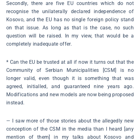
Secondly, there are five EU countries which do not
recognise the unilaterally declared independence of
Kosovo, and the EU has no single foreign policy stand
on that issue. As long as that is the case, no such
question will be raised. In my view, that would be a
completely inadequate offer.
* Can the EU be trusted at all if now it turns out that the
Community of Serbian Municipalities [CSM] is no
longer valid, even though it is something that was
agreed, initialled, and guaranteed nine years ago.
Modifications and new models are now being proposed
instead.
― I saw more of those stories about the allegedly new
conception of the CSM in the media than I heard [any
mention of them] in my talks about Kosovo and