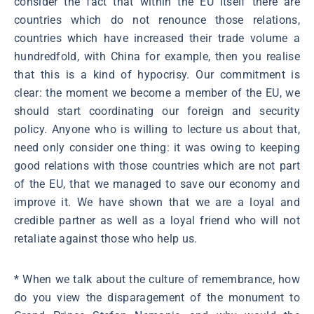
consider the fact that within the EU itself there are
countries which do not renounce those relations,
countries which have increased their trade volume a
hundredfold, with China for example, then you realise
that this is a kind of hypocrisy. Our commitment is
clear: the moment we become a member of the EU, we
should start coordinating our foreign and security
policy. Anyone who is willing to lecture us about that,
need only consider one thing: it was owing to keeping
good relations with those countries which are not part
of the EU, that we managed to save our economy and
improve it. We have shown that we are a loyal and
credible partner as well as a loyal friend who will not
retaliate against those who help us.
* When we talk about the culture of remembrance, how
do you view the disparagement of the monument to