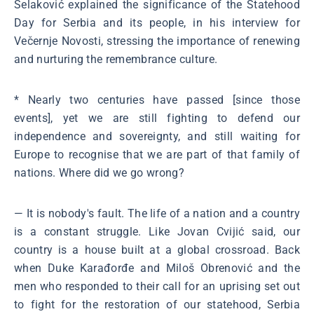
Selaković explained the significance of the Statehood
Day for Serbia and its people, in his interview for
Večernje Novosti, stressing the importance of renewing
and nurturing the remembrance culture.
* Nearly two centuries have passed [since those
events], yet we are still fighting to defend our
independence and sovereignty, and still waiting for
Europe to recognise that we are part of that family of
nations. Where did we go wrong?
― It is nobody's fault. The life of a nation and a country
is a constant struggle. Like Jovan Cvijić said, our
country is a house built at a global crossroad. Back
when Duke Karađorđe and Miloš Obrenović and the
men who responded to their call for an uprising set out
to fight for the restoration of our statehood, Serbia