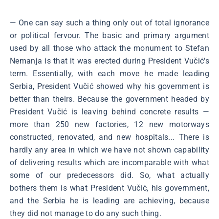
― One can say such a thing only out of total ignorance
or political fervour. The basic and primary argument
used by all those who attack the monument to Stefan
Nemanja is that it was erected during President Vučić's
term. Essentially, with each move he made leading
Serbia, President Vučić showed why his government is
better than theirs. Because the government headed by
President Vučić is leaving behind concrete results ―
more than 250 new factories, 12 new motorways
constructed, renovated, and new hospitals... There is
hardly any area in which we have not shown capability
of delivering results which are incomparable with what
some of our predecessors did. So, what actually
bothers them is what President Vučić, his government,
and the Serbia he is leading are achieving, because
they did not manage to do any such thing.