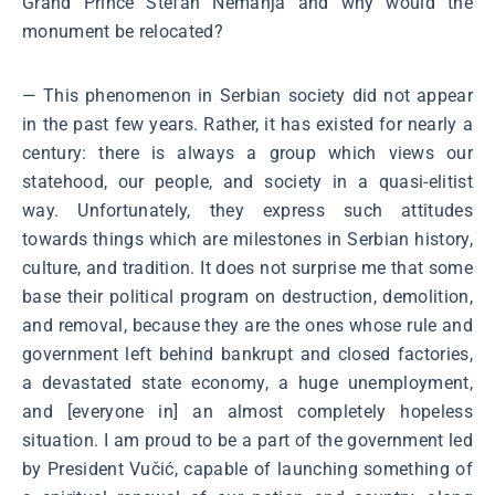
Grand Prince Stefan Nemanja and why would the
monument be relocated?
― This phenomenon in Serbian society did not appear
in the past few years. Rather, it has existed for nearly a
century: there is always a group which views our
statehood, our people, and society in a quasi-elitist
way. Unfortunately, they express such attitudes
towards things which are milestones in Serbian history,
culture, and tradition. It does not surprise me that some
base their political program on destruction, demolition,
and removal, because they are the ones whose rule and
government left behind bankrupt and closed factories,
a devastated state economy, a huge unemployment,
and [everyone in] an almost completely hopeless
situation. I am proud to be a part of the government led
by President Vučić, capable of launching something of