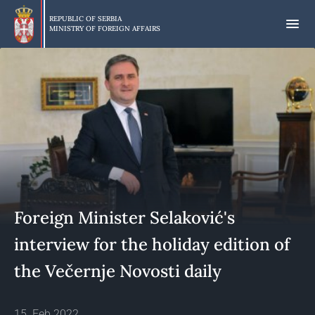
Skip
to
REPUBLIC OF SERBIA
MINISTRY OF FOREIGN AFFAIRS
main
content
Foreign Minister Selaković's
interview for the holiday edition of
the Večernje Novosti daily
15. Feb 2022.