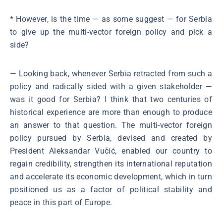
* However, is the time ― as some suggest ― for Serbia
to give up the multi-vector foreign policy and pick a
side?
― Looking back, whenever Serbia retracted from such a
policy and radically sided with a given stakeholder ―
was it good for Serbia? I think that two centuries of
historical experience are more than enough to produce
an answer to that question. The multi-vector foreign
policy pursued by Serbia, devised and created by
President Aleksandar Vučić, enabled our country to
regain credibility, strengthen its international reputation
and accelerate its economic development, which in turn
positioned us as a factor of political stability and
peace in this part of Europe.