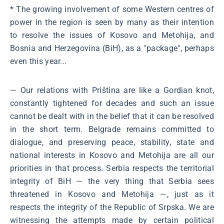
* The growing involvement of some Western centres of
power in the region is seen by many as their intention
to resolve the issues of Kosovo and Metohija, and
Bosnia and Herzegovina (BiH), as a "package", perhaps
even this year...
― Our relations with Priština are like a Gordian knot,
constantly tightened for decades and such an issue
cannot be dealt with in the belief that it can be resolved
in the short term. Belgrade remains committed to
dialogue, and preserving peace, stability, state and
national interests in Kosovo and Metohija are all our
priorities in that process. Serbia respects the territorial
integrity of BiH ― the very thing that Serbia sees
threatened in Kosovo and Metohija ―, just as it
respects the integrity of the Republic of Srpska. We are
witnessing the attempts made by certain political