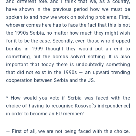
and different role, and I think that we, as a country,
have shown in the previous period how we must be
spoken to and how we work on solving problems. First,
whoever comes here has to face the fact that this is not
the 1990s Serbia, no matter how much they might wish
for it to be the case. Secondly, even those who dropped
bombs in 1999 thought they would put an end to
something, but the bombs solved nothing. It is also
important that today there is undoubtedly something
that did not exist in the 1990s ― an upward trending
cooperation between Serbia and the US.
* How would you vote if Serbia was faced with the
choice of having to recognise Kosovo[’s independence]
in order to become an EU member?
― First of all, we are not being faced with this choice.