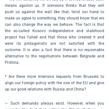
means against us. If someone thinks that they will
push us against the wall like that, twist our hand to
make us agree to something, they should know that we
can also change the way we behave. The fact is that
the so-called Kosovo independence and statehood
project has failed and that those who created it and
were its protagonists are not satisfied with the
outcome. It is also a fact that there is no reasonable
alternative to the negotiations between Belgrade and
Priština.
* Are there more intensive requests from Brussels to
align our foreign policy with the one of the EU and give
up our good relations with Russia and China?
― Such demands always exist. However, when you