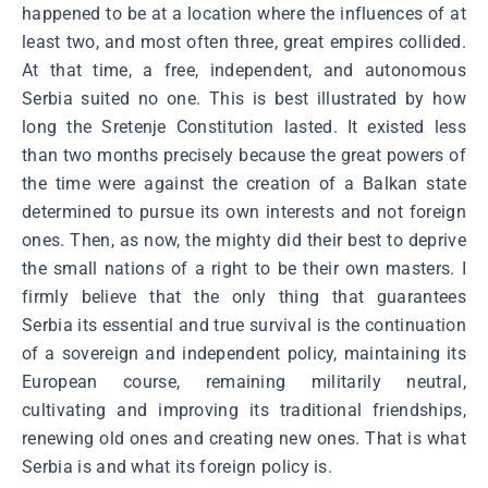
happened to be at a location where the influences of at
least two, and most often three, great empires collided.
At that time, a free, independent, and autonomous
Serbia suited no one. This is best illustrated by how
long the Sretenje Constitution lasted. It existed less
than two months precisely because the great powers of
the time were against the creation of a Balkan state
determined to pursue its own interests and not foreign
ones. Then, as now, the mighty did their best to deprive
the small nations of a right to be their own masters. I
firmly believe that the only thing that guarantees
Serbia its essential and true survival is the continuation
of a sovereign and independent policy, maintaining its
European course, remaining militarily neutral,
cultivating and improving its traditional friendships,
renewing old ones and creating new ones. That is what
Serbia is and what its foreign policy is.