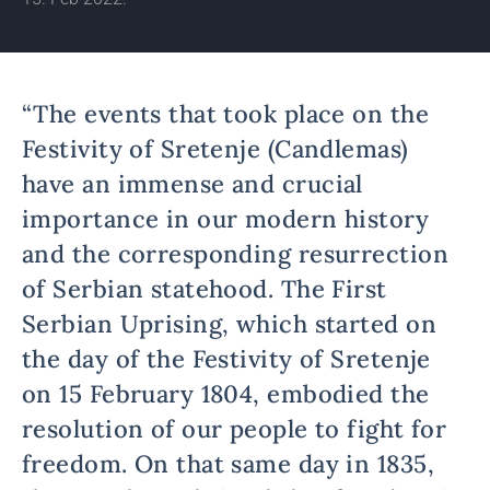
“The events that took place on the
Festivity of Sretenje (Candlemas)
have an immense and crucial
importance in our modern history
and the corresponding resurrection
of Serbian statehood. The First
Serbian Uprising, which started on
the day of the Festivity of Sretenje
on 15 February 1804, embodied the
resolution of our people to fight for
freedom. On that same day in 1835,