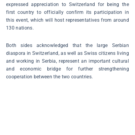
expressed appreciation to Switzerland for being the
first country to officially confirm its participation in
this event, which will host representatives from around
130 nations.
Both sides acknowledged that the large Serbian
diaspora in Switzerland, as well as Swiss citizens living
and working in Serbia, represent an important cultural
and economic bridge for further strengthening
cooperation between the two countries.