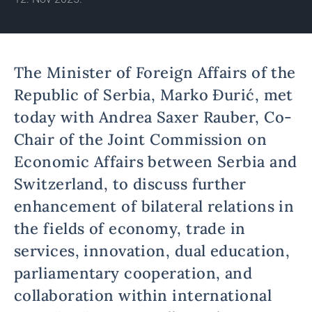
The Minister of Foreign Affairs of the
Republic of Serbia, Marko Đurić, met
today with Andrea Saxer Rauber, Co-
Chair of the Joint Commission on
Economic Affairs between Serbia and
Switzerland, to discuss further
enhancement of bilateral relations in
the fields of economy, trade in
services, innovation, dual education,
parliamentary cooperation, and
collaboration within international