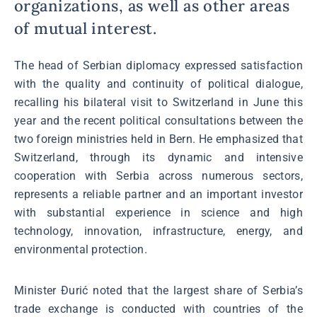
organizations, as well as other areas
of mutual interest.
The head of Serbian diplomacy expressed satisfaction
with the quality and continuity of political dialogue,
recalling his bilateral visit to Switzerland in June this
year and the recent political consultations between the
two foreign ministries held in Bern. He emphasized that
Switzerland, through its dynamic and intensive
cooperation with Serbia across numerous sectors,
represents a reliable partner and an important investor
with substantial experience in science and high
technology, innovation, infrastructure, energy, and
environmental protection.
Minister Đurić noted that the largest share of Serbia’s
trade exchange is conducted with countries of the