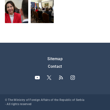
Подножје
Sitemap
Contact
© The Ministry of Foreign Affairs of the Republic of Serbia
- All rights reserved