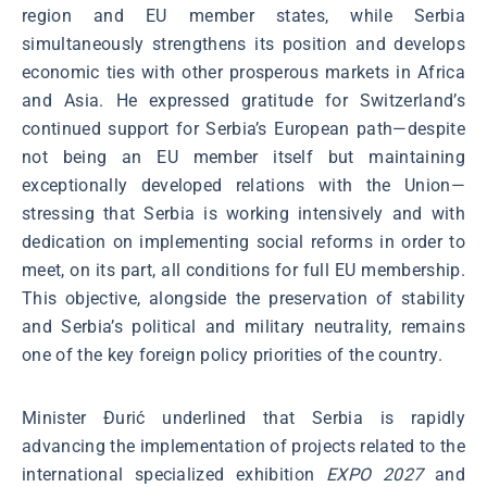
region and EU member states, while Serbia
simultaneously strengthens its position and develops
economic ties with other prosperous markets in Africa
and Asia. He expressed gratitude for Switzerland’s
continued support for Serbia’s European path—despite
not being an EU member itself but maintaining
exceptionally developed relations with the Union—
stressing that Serbia is working intensively and with
dedication on implementing social reforms in order to
meet, on its part, all conditions for full EU membership.
This objective, alongside the preservation of stability
and Serbia’s political and military neutrality, remains
one of the key foreign policy priorities of the country.
Minister Đurić underlined that Serbia is rapidly
advancing the implementation of projects related to the
international specialized exhibition
EXPO 2027
and