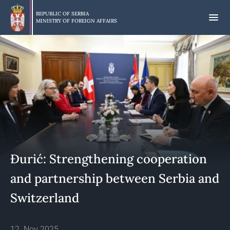
Skip
to
REPUBLIC OF SERBIA
MINISTRY OF FOREIGN AFFAIRS
main
content
Đurić: Strengthening cooperation
and partnership between Serbia and
Switzerland
12. Nov 2025.