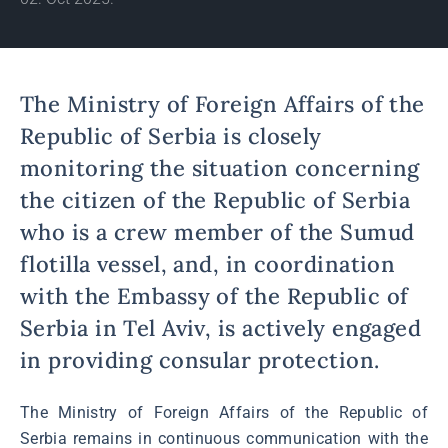
The Ministry of Foreign Affairs of the
Republic of Serbia is closely
monitoring the situation concerning
the citizen of the Republic of Serbia
who is a crew member of the Sumud
flotilla vessel, and, in coordination
with the Embassy of the Republic of
Serbia in Tel Aviv, is actively engaged
in providing consular protection.
The Ministry of Foreign Affairs of the Republic of
Serbia remains in continuous communication with the