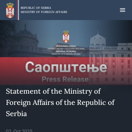
Skip
to
REPUBLIC OF SERBIA
MINISTRY OF FOREIGN AFFAIRS
main
content
Statement of the Ministry of
Foreign Affairs of the Republic of
Serbia
02. Oct 2025.