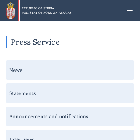
Skip
to
REPUBLIC OF SERBIA
MINISTRY OF FOREIGN AFFAIRS
main
content
Press Service
Навигација
News
-
Медији
Statements
Announcements and notifications
Interviews