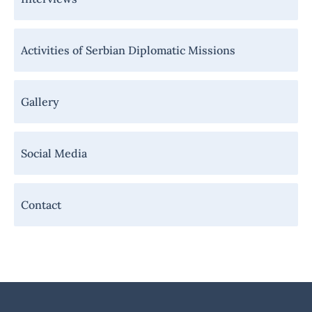
Activities of Serbian Diplomatic Missions
Gallery
Social Media
Contact