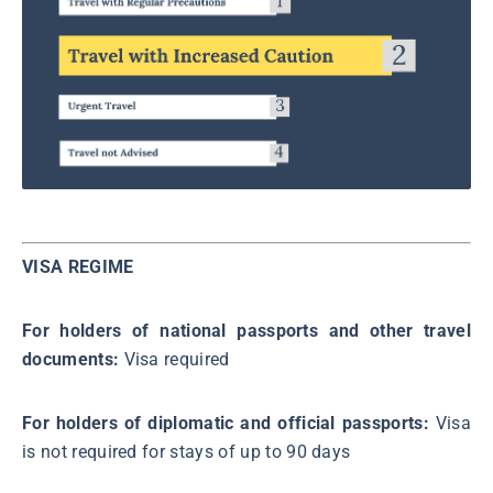
VISA REGIME
For holders of national passports and other travel
documents:
Visa required
For holders of diplomatic and official passports:
Visa
is not required for stays of up to 90 days