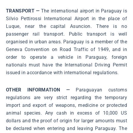
TRANSPORT —
The international airport in Paraguay is
Silvio Pettirossi International Airport in the place of
Luque, near the capital Asuncion. There is no
passenger rail transport. Public transport is well
organised in urban areas. Paraguay is a member of the
Geneva Convention on Road Traffic of 1949, and in
order to operate a vehicle in Paraguay, foreign
nationals must have the International Driving Permit
issued in accordance with international regulations.
OTHER INFORMATION —
Paraguayan customs
regulations are very strict regarding the temporary
import and export of weapons, medicine or protected
animal species. Any cash in excess of 10,000 US
dollars and the proof of origin for larger amounts must
be declared when entering and leaving Paraguay. The