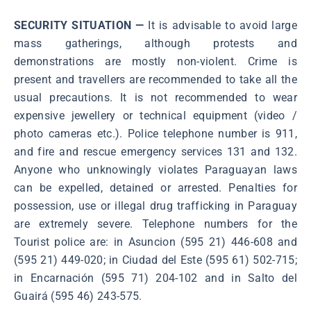
SECURITY SITUATION —
It is advisable to avoid large
mass gatherings, although protests and
demonstrations are mostly non-violent. Crime is
present and travellers are recommended to take all the
usual precautions. It is not recommended to wear
expensive jewellery or technical equipment (video /
photo cameras etc.). Police telephone number is 911,
and fire and rescue emergency services 131 and 132.
Anyone who unknowingly violates Paraguayan laws
can be expelled, detained or arrested. Penalties for
possession, use or illegal drug trafficking in Paraguay
are extremely severe. Telephone numbers for the
Tourist police are: in Asuncion (595 21) 446-608 and
(595 21) 449-020; in Ciudad del Este (595 61) 502-715;
in Encarnación (595 71) 204-102 and in Salto del
Guairá (595 46) 243-575.