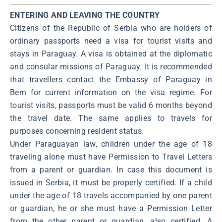
ENTERING AND LEAVING THE COUNTRY
Citizens of the Republic of Serbia who are holders of
ordinary passports need a visa for tourist visits and
stays in Paraguay. A visa is obtained at the diplomatic
and consular missions of Paraguay. It is recommended
that travellers contact the Embassy of Paraguay in
Bern for current information on the visa regime. For
tourist visits, passports must be valid 6 months beyond
the travel date. The same applies to travels for
purposes concerning resident status.
Under Paraguayan law, children under the age of 18
traveling alone must have Permission to Travel Letters
from a parent or guardian. In case this document is
issued in Serbia, it must be properly certified. If a child
under the age of 18 travels accompanied by one parent
or guardian, he or she must have a Permission Letter
from the other parent or guardian, also certified. A