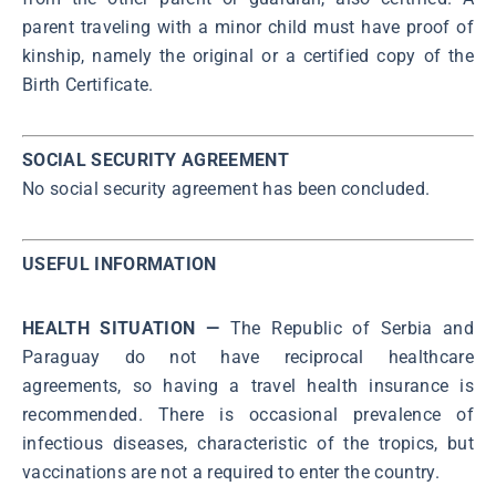
parent traveling with a minor child must have proof of
kinship, namely the original or a certified copy of the
Birth Certificate.
SOCIAL SECURITY AGREEMENT
No social security agreement has been concluded.
USEFUL INFORMATION
HEALTH SITUATION —
The Republic of Serbia and
Paraguay do not have reciprocal healthcare
agreements, so having a travel health insurance is
recommended. There is occasional prevalence of
infectious diseases, characteristic of the tropics, but
vaccinations are not a required to enter the country.