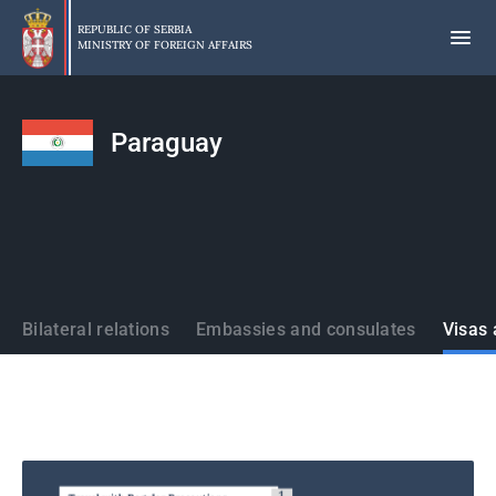
Skip
to
REPUBLIC OF SERBIA
MINISTRY OF FOREIGN AFFAIRS
main
content
Paraguay
States
Bilateral relations
Embassies and consulates
Visas 