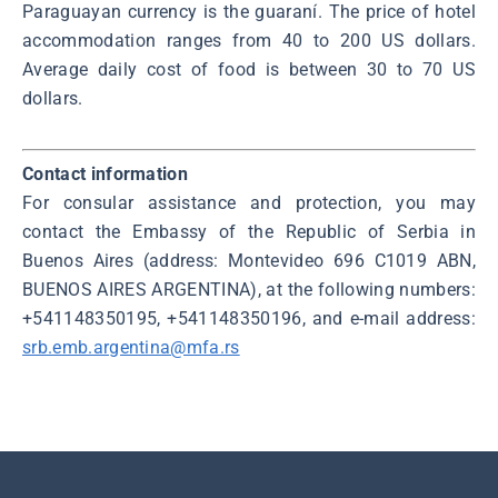
Paraguayan currency is the guaraní. The price of hotel
accommodation ranges from 40 to 200 US dollars.
Average daily cost of food is between 30 to 70 US
dollars.
Contact information
For consular assistance and protection, you may
contact the Embassy of the Republic of Serbia in
Buenos Aires (address: Montevideo 696 C1019 ABN,
BUENOS AIRES ARGENTINA), at the following numbers:
+541148350195, +541148350196, and e-mail address:
srb.emb.argentina@mfa.rs