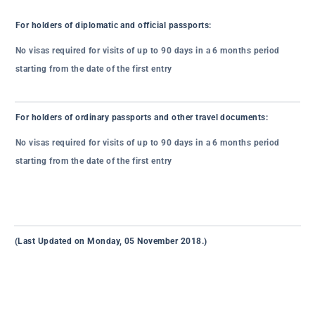
For holders of diplomatic and official passports:
No visas required for visits of up to 90 days in a 6 months period
starting from the date of the first entry
For holders of ordinary passports and other travel documents:
No visas required for visits of up to 90 days in a 6 months period
starting from the date of the first entry
(Last Updated on Monday, 05 November 2018.)