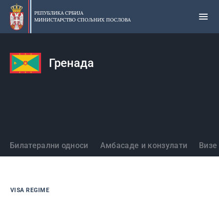
Прескочи
на
РЕПУБЛИКА СРБИЈА
МИНИСТАРСТВО СПОЉНИХ ПОСЛОВА
главни
део
садржаја
Гренада
Државе
Билатерални односи
Амбасаде и конзулати
Визе
VISA REGIME