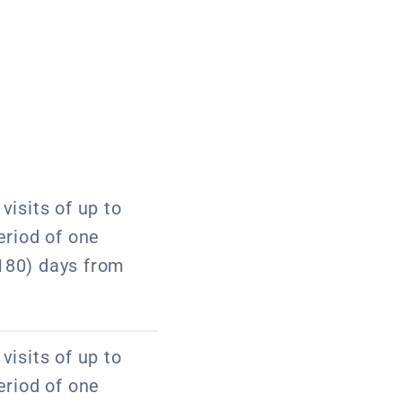
visits of up to
eriod of one
180) days from
visits of up to
eriod of one