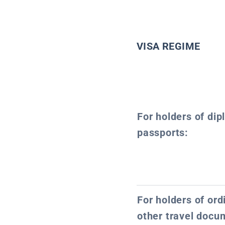
VISA REGIME
For holders of dip
passports:
For holders of or
other travel docu