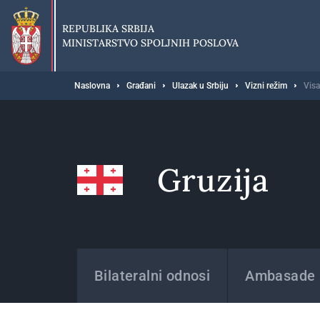
Preskoči
na
REPUBLIKA SRBIJA
glavni
MINISTARSTVO SPOLJNIH POSLOVA
deo
sadržaja
Breadcrumb
Naslovna
Građani
Ulazak u Srbiju
Vizni režim
Visa
Gruzija
Države
Bilateralni odnosi
Ambasade i