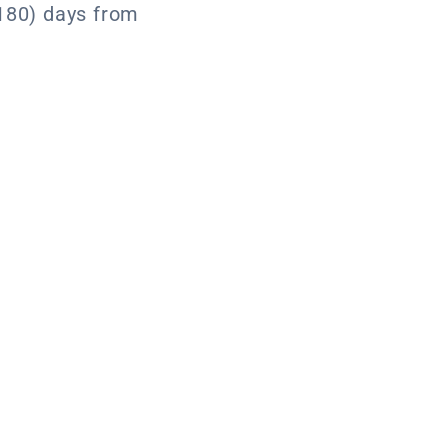
180) days from