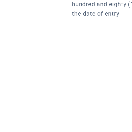
hundred and eighty (
the date of entry