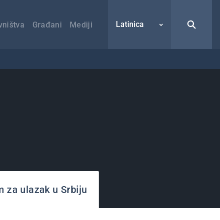
Latinica
vništva
Građani
Mediji
m za ulazak u Srbiju