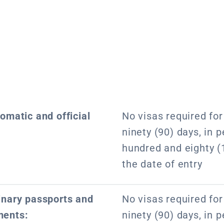
lomatic and official
No visas required for 
ninety (90) days, in p
hundred and eighty (
the date of entry
dinary passports and
No visas required for 
ments:
ninety (90) days, in p