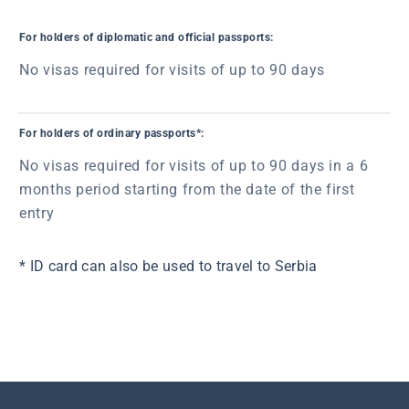
For holders of diplomatic and official passports:
No visas required for visits of up to 90 days
For holders of ordinary passports*:
No visas required for visits of up to 90 days in a 6
months period starting from the date of the first
entry
* ID card can also be used to travel to Serbia